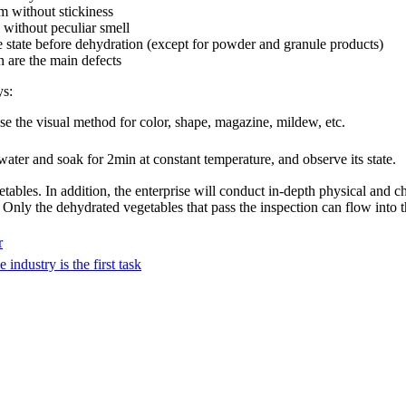
rm without stickiness
, without peculiar smell
e state before dehydration (except for powder and granule products)
n are the main defects
ys:
e the visual method for color, shape, magazine, mildew, etc.
ater and soak for 2min at constant temperature, and observe its state.
getables. In addition, the enterprise will conduct in-depth physical and 
. Only the dehydrated vegetables that pass the inspection can flow into t
r
industry is the first task