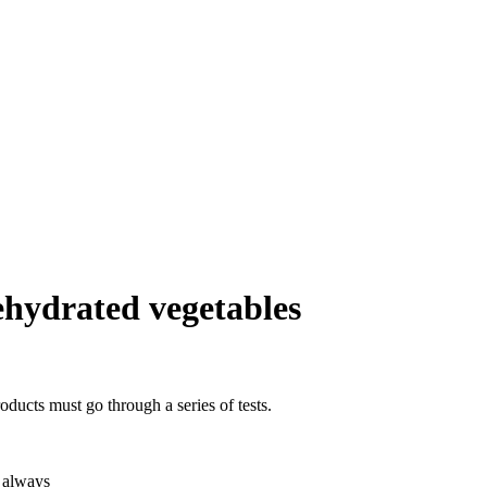
dehydrated vegetables
oducts must go through a series of tests.
r always