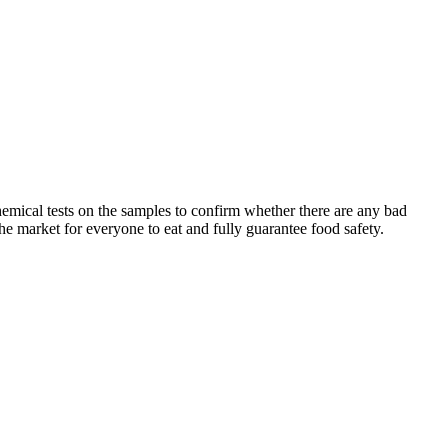
chemical tests on the samples to confirm whether there are any bad
he market for everyone to eat and fully guarantee food safety.