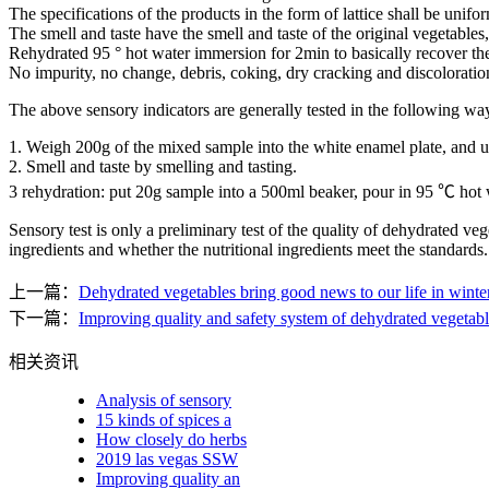
The specifications of the products in the form of lattice shall be unifo
The smell and taste have the smell and taste of the original vegetables
Rehydrated 95 ° hot water immersion for 2min to basically recover th
No impurity, no change, debris, coking, dry cracking and discoloratio
The above sensory indicators are generally tested in the following wa
1. Weigh 200g of the mixed sample into the white enamel plate, and us
2. Smell and taste by smelling and tasting.
3 rehydration: put 20g sample into a 500ml beaker, pour in 95 ℃ hot w
Sensory test is only a preliminary test of the quality of dehydrated ve
ingredients and whether the nutritional ingredients meet the standards
上一篇：
Dehydrated vegetables bring good news to our life in winte
下一篇：
Improving quality and safety system of dehydrated vegetable 
相关资讯
Analysis of sensory
15 kinds of spices a
How closely do herbs
2019 las vegas SSW
Improving quality an