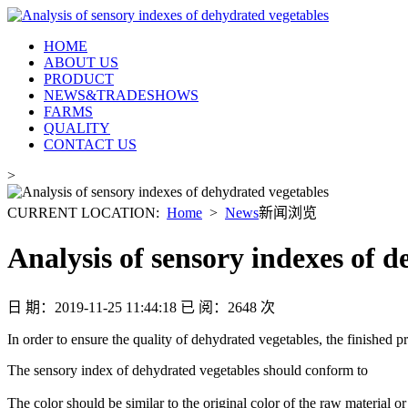
HOME
ABOUT US
PRODUCT
NEWS&TRADESHOWS
FARMS
QUALITY
CONTACT US
>
CURRENT LOCATION: ­
Home
­ > ­
News
新闻浏览
Analysis of sensory indexes of 
日 期：2019-11-25 11:44:18 已 阅：2648 次
In order to ensure the quality of dehydrated vegetables, the finished pr
The sensory index of dehydrated vegetables should conform to
The color should be similar to the original color of the raw material o